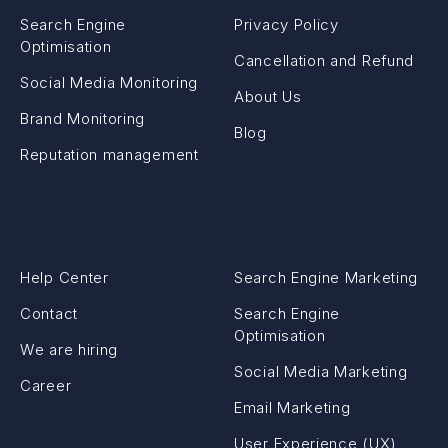
Search Engine
Privacy Policy
Optimisation
Cancellation and Refund
Social Media Monitoring
About Us
Brand Monitoring
Blog
Reputation management
Help Center
Search Engine Marketing
Contact
Search Engine
Optimisation
We are hiring
Social Media Marketing
Career
Email Marketing
User Experience (UX)