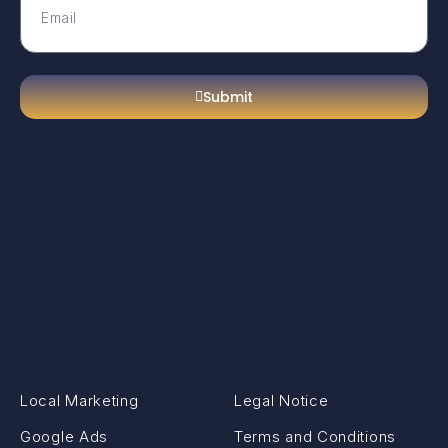
Submit
Local Marketing
Legal Notice
Google Ads
Terms and Conditions