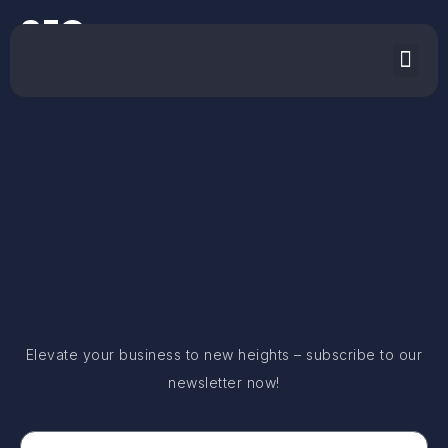
SEO
Elevate your business to new heights – subscribe to our
newsletter now!